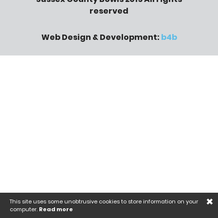
reserved
Web Design & Development:
b4b
×
This site uses some unobtrusive cookies to store information on your
computer.
Read more