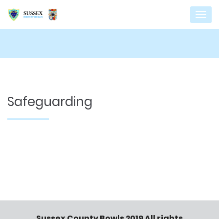
Safeguarding
Sussex County Bowls 2019 All rights