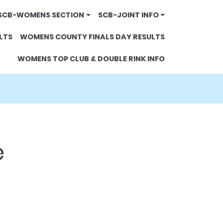
SCB-WOMENS SECTION
SCB-JOINT INFO
LTS
WOMENS COUNTY FINALS DAY RESULTS
WOMENS TOP CLUB & DOUBLE RINK INFO
e