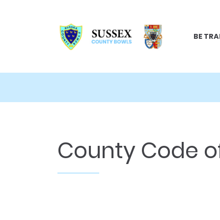
BE TRA
County Code of