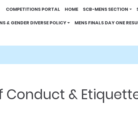
COMPETITIONS PORTAL
HOME
SCB-MENS SECTION
NS & GENDER DIVERSE POLICY
MENS FINALS DAY ONE RESU
 Conduct & Etiquett