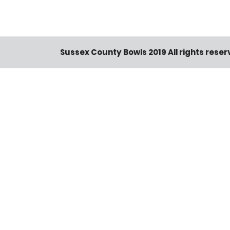
Sussex County Bowls 2019 All rights rese