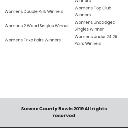
Winners
Womens Top Club
Womens Double Rink Winners
Winners
Womens Unbadged
Womens 2 Wood Singles Winner
Singles Winner
Womens Under 24;25
Womens Trixe Pairs Winners
Pairs Winners
Sussex County Bowls 2019 All rights
reserved