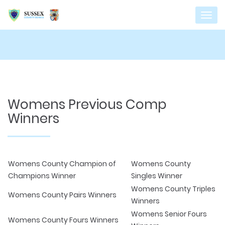
Womens Previous Comp
Winners
Womens County Champion of
Womens County
Champions Winner
Singles Winner
Womens County Triples
Womens County Pairs Winners
Winners
Womens Senior Fours
Womens County Fours Winners