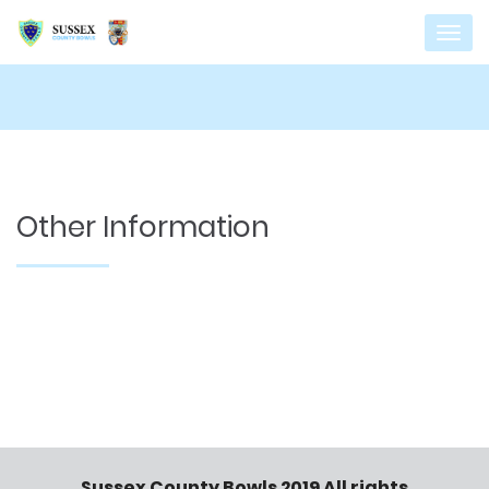
Other Information
Sussex County Bowls 2019 All rights