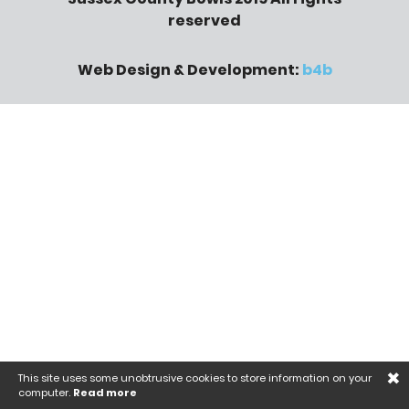
reserved
Web Design & Development:
b4b
×
This site uses some unobtrusive cookies to store information on your
computer.
Read more